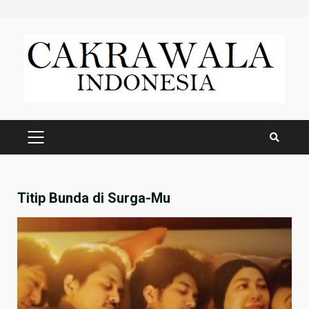
Skip
to
content
PRIMARY
MENU
Titip Bunda di Surga-Mu