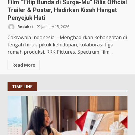
Film “Titip Bunda di Surga-Mu” Rilis Official
Trailer & Poster, Hadirkan Kisah Hangat
Penyejuk Hati
Redaksi
January 15, 2026
Cakrawala Indonesia – Menghadirkan kehangatan di
tengah hiruk-pikuk kehidupan, kolaborasi tiga
rumah produksi, RRK Pictures, Spectrum Film,...
Read More
TIME LINE