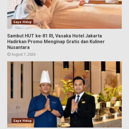
Gaya Hidup
Sambut HUT ke-81 RI, Vasaka Hotel Jakarta
Hadirkan Promo Menginap Gratis dan Kuliner
Nusantara
August 7, 2026
Gaya Hidup