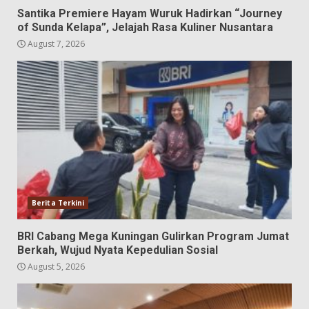
Santika Premiere Hayam Wuruk Hadirkan “Journey
of Sunda Kelapa”, Jelajah Rasa Kuliner Nusantara
August 7, 2026
Berita Terkini
BRI Cabang Mega Kuningan Gulirkan Program Jumat
Berkah, Wujud Nyata Kepedulian Sosial
August 5, 2026