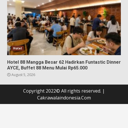
Hotel
Hotel 88 Mangga Besar 62 Hadirkan Funtastic Dinner
AYCE, Buffet 88 Menu Mulai Rp65.000
August 5, 2026
Copyright 2022© All rights reserved.
|
Cakrawalaindonesia.Com