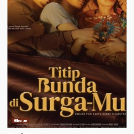
Hiburan