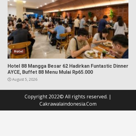
Hotel
Hotel 88 Mangga Besar 62 Hadirkan Funtastic Dinner
AYCE, Buffet 88 Menu Mulai Rp65.000
August 5, 2026
Copyright 2022© All rights reserved.
|
Cakrawalaindonesia.Com