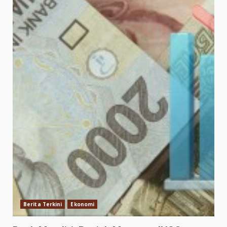
Berita Terkini
Ekonomi