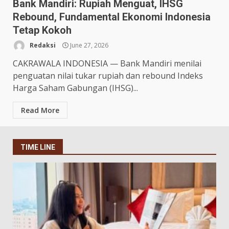
Bank Mandiri: Rupiah Menguat, IHSG
Rebound, Fundamental Ekonomi Indonesia
Tetap Kokoh
Redaksi
June 27, 2026
CAKRAWALA INDONESIA — Bank Mandiri menilai
penguatan nilai tukar rupiah dan rebound Indeks
Harga Saham Gabungan (IHSG)...
Read More
TIME LINE