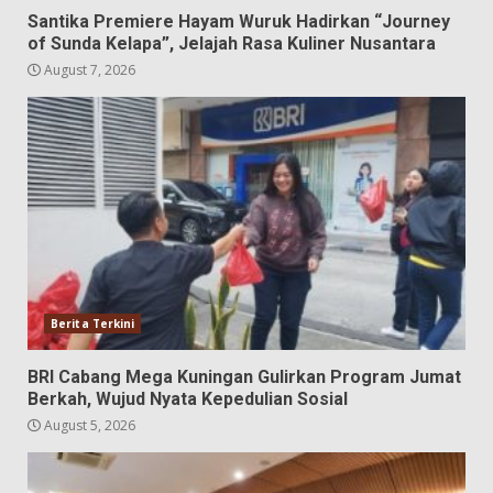
Santika Premiere Hayam Wuruk Hadirkan “Journey
of Sunda Kelapa”, Jelajah Rasa Kuliner Nusantara
August 7, 2026
Berita Terkini
BRI Cabang Mega Kuningan Gulirkan Program Jumat
Berkah, Wujud Nyata Kepedulian Sosial
August 5, 2026