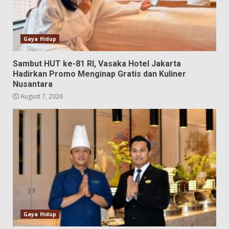
Gaya Hidup
Sambut HUT ke-81 RI, Vasaka Hotel Jakarta
Hadirkan Promo Menginap Gratis dan Kuliner
Nusantara
August 7, 2026
Gaya Hidup